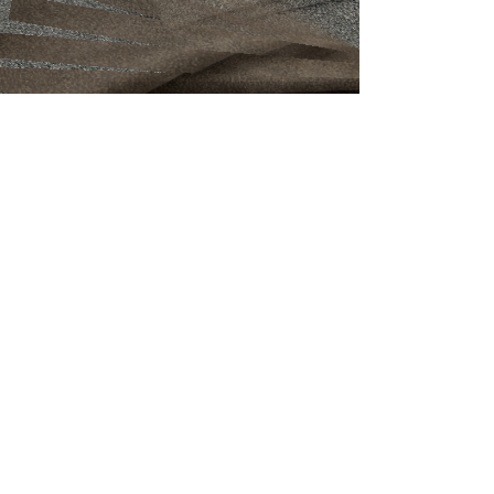
Malmo