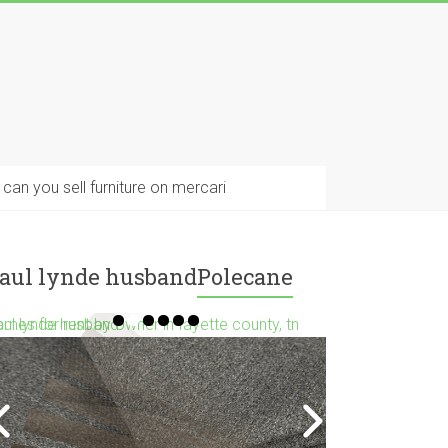
can you sell furniture on mercari
aul lynde husband
Polecane
mes for rent by owner in fayette county, tn
aul lynde husband