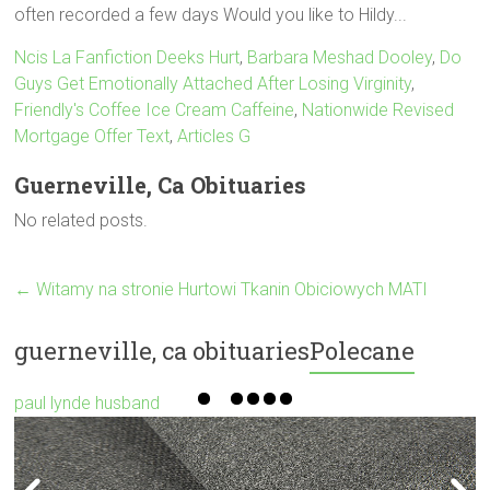
Ncis La Fanfiction Deeks Hurt
,
Barbara Meshad Dooley
,
Do
Guys Get Emotionally Attached After Losing Virginity
,
Friendly's Coffee Ice Cream Caffeine
,
Nationwide Revised
Mortgage Offer Text
,
Articles G
Guerneville, Ca Obituaries
No related posts.
←
Witamy na stronie Hurtowi Tkanin Obiciowych MATI
guerneville, ca obituaries
Polecane
paul lynde husband